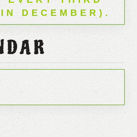
 IN DECEMBER).
NDAR