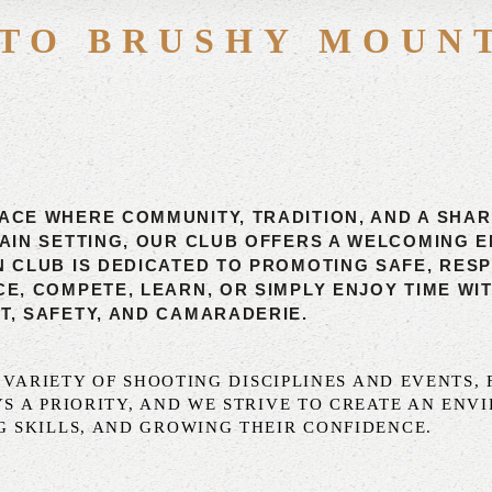
TO BRUSHY MOUN
ACE WHERE COMMUNITY, TRADITION, AND A SHA
TAIN SETTING, OUR CLUB OFFERS A WELCOMING
N CLUB IS DEDICATED TO PROMOTING SAFE, RES
, COMPETE, LEARN, OR SIMPLY ENJOY TIME WITH
T, SAFETY, AND CAMARADERIE.
A VARIETY OF SHOOTING DISCIPLINES AND EVENTS
S A PRIORITY, AND WE STRIVE TO CREATE AN EN
 SKILLS, AND GROWING THEIR CONFIDENCE.