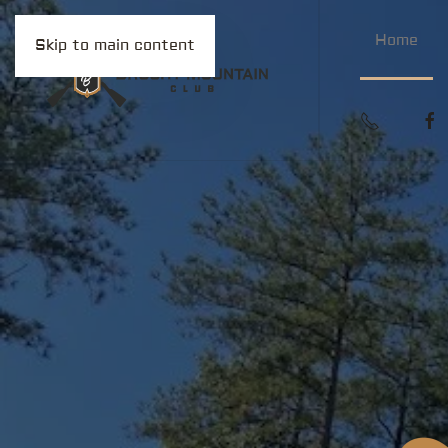
Home
Skip to main content