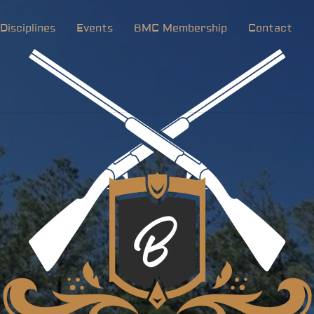
Disciplines
Events
BMC Membership
Contact