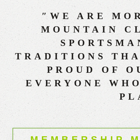
″WE ARE MOR
MOUNTAIN CL
SPORTSMAN
TRADITIONS THA
PROUD OF O
EVERYONE WHO
PL
MEMBERSHIP M