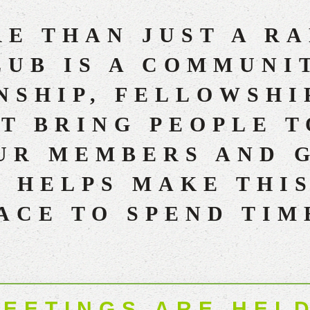
E THAN JUST A R
UB IS A COMMUNI
SHIP, FELLOWSHI
T BRING PEOPLE 
UR MEMBERS AND 
 HELPS MAKE THI
ACE TO SPEND TIM
EETINGS ARE HELD