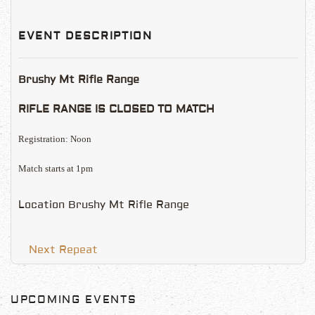
EVENT DESCRIPTION
Brushy Mt Rifle Range
RIFLE RANGE IS CLOSED TO MATCH
Registration: Noon
Match starts at 1pm
Location
Brushy Mt Rifle Range
Next Repeat
UPCOMING EVENTS