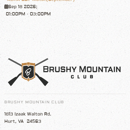
Sep 18 2026
;
01:00PM
-
03:00PM
BRUSHY MOUNTAIN CLUB
1813 Izaak Walton Rd.
Hurt, VA 24563