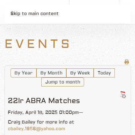
Skip to main content
EVENTS
By Year
By Month
By Week
Today
Jump to month
22lr ABRA Matches
Friday, April 18, 2025 01:00pm—
Craig Bailey for more info at
cbailey.1956@yahoo.com