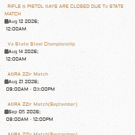
RIFLE & PISTOL BAYS ARE CLOSED DUE To STATE
MATCH
Aug 12 2026
;
12:00AM
Va State Steel Championship
Aug 14 2026
;
12:00AM
ABRA 22lr Match
Aug 21 2026
;
09:00AM
-
03:00PM
ABRA 22lr Match(September)
Sep 05 2026
;
09:00AM
-
12:00PM
ABRA 22lr Match(September)