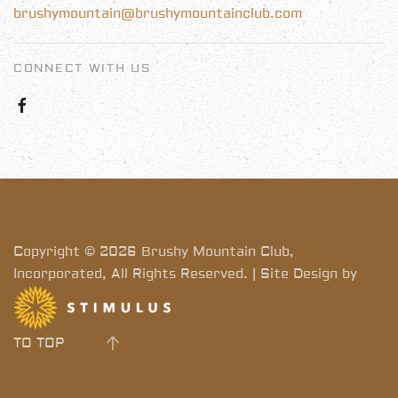
brushymountain@brushymountainclub.com
CONNECT WITH US
Copyright © 2026 Brushy Mountain Club,
Incorporated, All Rights Reserved. | Site Design by
TO TOP