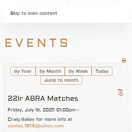
Skip to main content
EVENTS
By Year
By Month
By Week
Today
Jump to month
22lr ABRA Matches
Friday, July 18, 2025 01:00pm—
Craig Bailey for more info at
cbailey.1956@yahoo.com