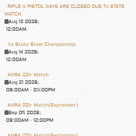
RIFLE & PISTOL BAYS ARE CLOSED DUE To STATE
MATCH
Aug 12 2026
;
12:00AM
Va State Steel Championship
Aug 14 2026
;
12:00AM
ABRA 22lr Match
Aug 21 2026
;
09:00AM
-
03:00PM
ABRA 22lr Match(September)
Sep 05 2026
;
09:00AM
-
12:00PM
ABRA 22lr Match(September)