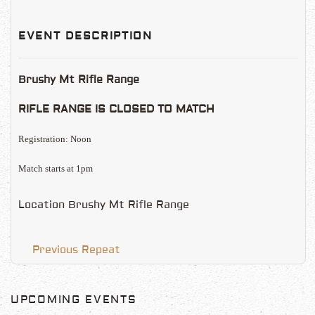
EVENT DESCRIPTION
Brushy Mt Rifle Range
RIFLE RANGE IS CLOSED TO MATCH
Registration: Noon
Match starts at 1pm
Location
Brushy Mt Rifle Range
Previous Repeat
UPCOMING EVENTS