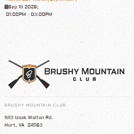
Sep 18 2026
;
01:00PM
-
03:00PM
BRUSHY MOUNTAIN CLUB
1813 Izaak Walton Rd.
Hurt, VA 24563