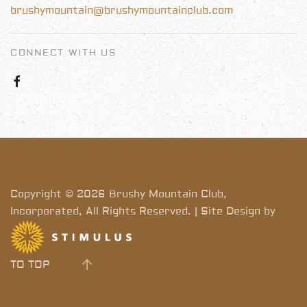
brushymountain@brushymountainclub.com
CONNECT WITH US
Copyright © 2026 Brushy Mountain Club,
Incorporated, All Rights Reserved. | Site Design by
TO TOP