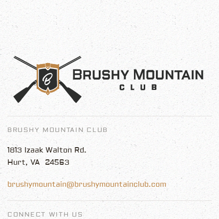
BRUSHY MOUNTAIN CLUB
1813 Izaak Walton Rd.
Hurt, VA 24563
brushymountain@brushymountainclub.com
CONNECT WITH US