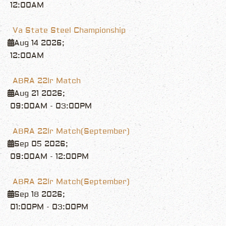
12:00AM
Va State Steel Championship
Aug 14 2026
;
12:00AM
ABRA 22lr Match
Aug 21 2026
;
09:00AM
-
03:00PM
ABRA 22lr Match(September)
Sep 05 2026
;
09:00AM
-
12:00PM
ABRA 22lr Match(September)
Sep 18 2026
;
01:00PM
-
03:00PM