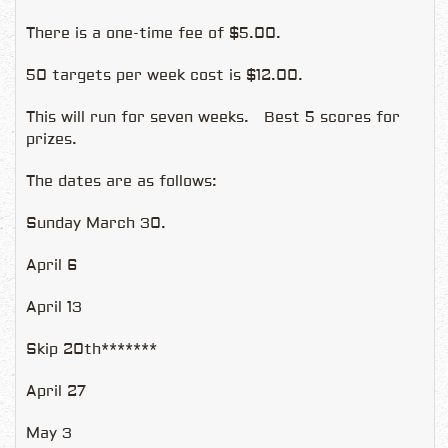
There is a one-time fee of $5.00.
50 targets per week cost is $12.00.
This will run for seven weeks. Best 5 scores for
prizes.
The dates are as follows:
Sunday March 30.
April 6
April 13
Skip 20th*******
April 27
May 3