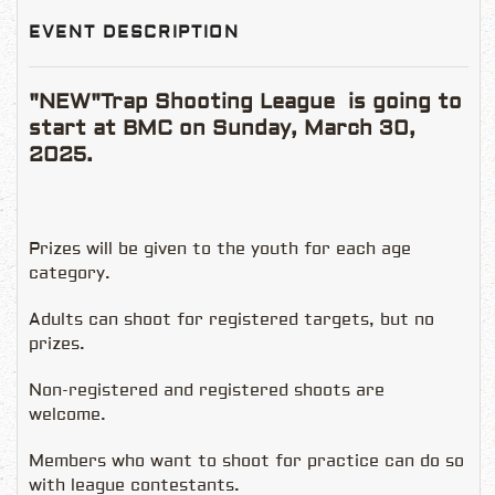
EVENT DESCRIPTION
"NEW"Trap Shooting League is going to
start at BMC on Sunday, March 30,
2025.
Prizes will be given to the youth for each age
category.
Adults can shoot for registered targets, but no
prizes.
Non-registered and registered shoots are
welcome.
Members who want to shoot for practice can do so
with league contestants.