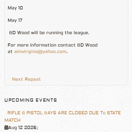
May 10
May 17
BD Wood will be running the league.
For more information contact BD Wood
at
aimvirginia@yahoo.com
.
Next Repeat
UPCOMING EVENTS
RIFLE & PISTOL BAYS ARE CLOSED DUE To STATE
MATCH
Aug 12 2026
;