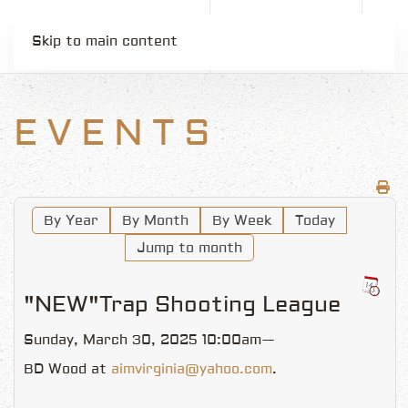
Skip to main content
EVENTS
By Year
By Month
By Week
Today
Jump to month
"NEW"Trap Shooting League
Sunday, March 30, 2025 10:00am—
BD Wood at
aimvirginia@yahoo.com
.