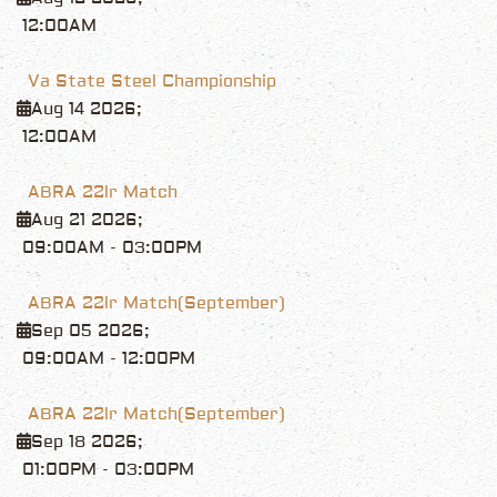
12:00AM
Va State Steel Championship
Aug 14 2026
;
12:00AM
ABRA 22lr Match
Aug 21 2026
;
09:00AM
-
03:00PM
ABRA 22lr Match(September)
Sep 05 2026
;
09:00AM
-
12:00PM
ABRA 22lr Match(September)
Sep 18 2026
;
01:00PM
-
03:00PM