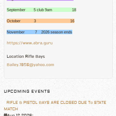
September 5 club 9am 18
October 3 16
November 7 2026 season ends
https://www.abra.guru
Location
Rifle Bays
Bailey.1956@yahoo.com
UPCOMING EVENTS
RIFLE & PISTOL BAYS ARE CLOSED DUE To STATE
MATCH
Aug 12 2026
;