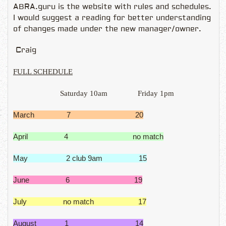
ABRA.guru is the website with rules and schedules.
I would suggest a reading for better understanding
of changes made under the new manager/owner.
Craig
FULL SCHEDULE
Saturday 10am
Friday 1pm
March 7 20
April 4 no match
May 2 club 9am 15
June 6 19
July no match 17
August 1 14