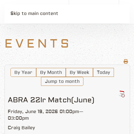
Skip to main content
EVENTS
By Year
By Month
By Week
Today
Jump to month
ABRA 22lr Match(June)
Friday, June 19, 2026 01:00pm—
03:00pm
Craig Bailey