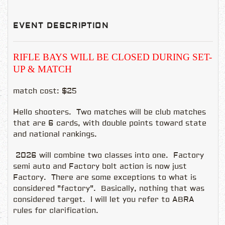
EVENT DESCRIPTION
RIFLE BAYS WILL BE CLOSED DURING SET-
UP & MATCH
match cost: $25
Hello shooters. Two matches will be club matches
that are 6 cards, with double points toward state
and national rankings.
2026 will combine two classes into one. Factory
semi auto and Factory bolt action is now just
Factory. There are some exceptions to what is
considered "factory". Basically, nothing that was
considered target. I will let you refer to ABRA
rules for clarification.