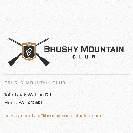
BRUSHY MOUNTAIN CLUB
1813 Izaak Walton Rd.
Hurt, VA 24563
brushymountain@brushymountainclub.com