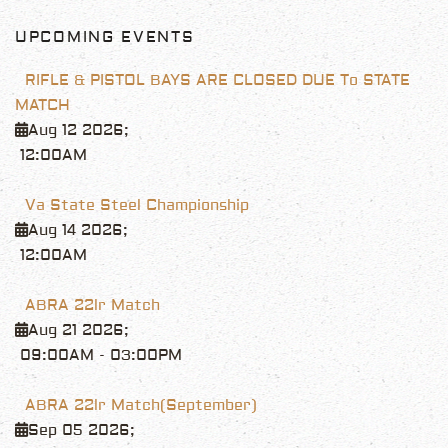
UPCOMING EVENTS
RIFLE & PISTOL BAYS ARE CLOSED DUE To STATE
MATCH
Aug 12 2026
;
12:00AM
Va State Steel Championship
Aug 14 2026
;
12:00AM
ABRA 22lr Match
Aug 21 2026
;
09:00AM
-
03:00PM
ABRA 22lr Match(September)
Sep 05 2026
;