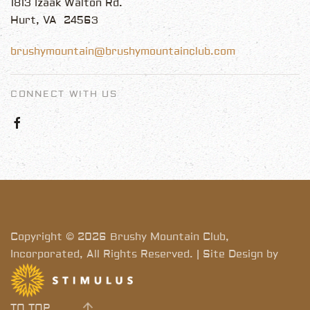
1813 Izaak Walton Rd.
Hurt, VA 24563
brushymountain@brushymountainclub.com
CONNECT WITH US
Copyright © 2026 Brushy Mountain Club,
Incorporated, All Rights Reserved. | Site Design by
TO TOP