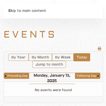
Skip to main content
EVENTS
By Year
By Month
By Week
Today
Jump to month
Monday, January 13,
Preceding Day
Following Day
2025
No events were found