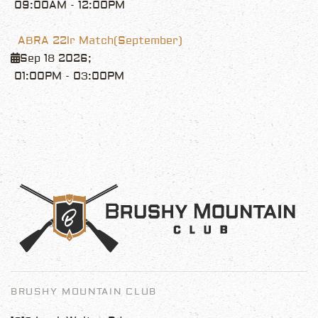
09:00AM
-
12:00PM
ABRA 22lr Match(September)
Sep 18 2026
;
01:00PM
-
03:00PM
BRUSHY MOUNTAIN CLUB