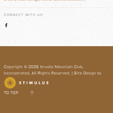
CONNECT WITH US
Copyright © 2026 Brushy Mountain Club,
Incorporated, All Rights Reserved. | Site Design by
TO TOP