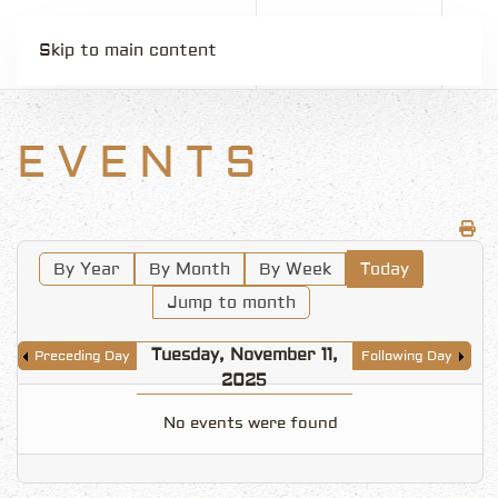
Skip to main content
EVENTS
By Year
By Month
By Week
Today
Jump to month
Tuesday, November 11,
Preceding Day
Following Day
2025
No events were found