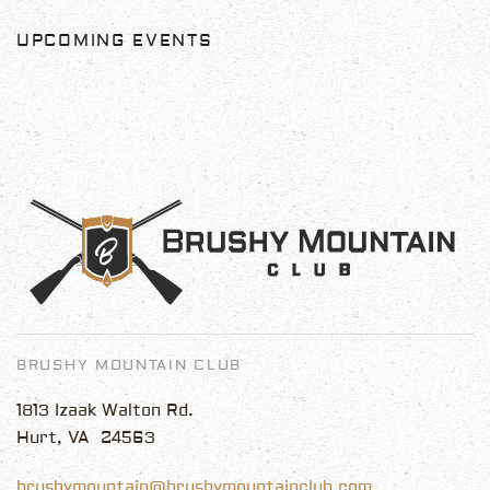
UPCOMING EVENTS
BRUSHY MOUNTAIN CLUB
1813 Izaak Walton Rd.
Hurt, VA 24563
brushymountain@brushymountainclub.com