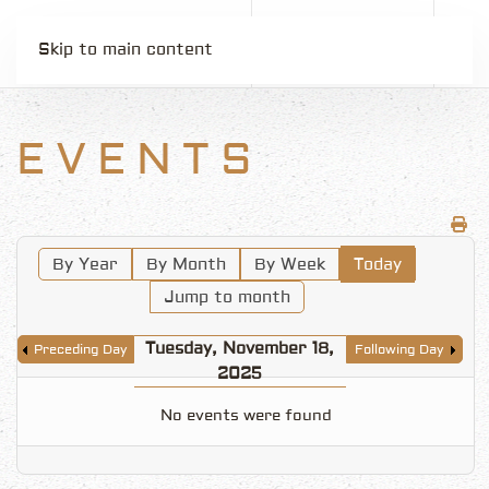
Skip to main content
EVENTS
By Year
By Month
By Week
Today
Jump to month
Tuesday, November 18,
Preceding Day
Following Day
2025
No events were found