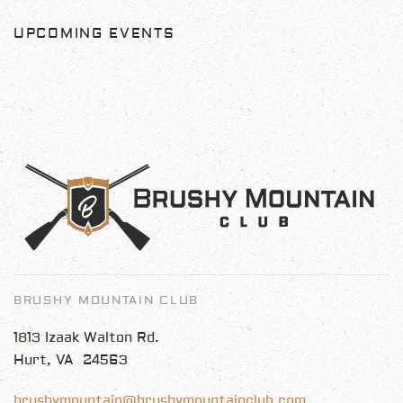
UPCOMING EVENTS
BRUSHY MOUNTAIN CLUB
1813 Izaak Walton Rd.
Hurt, VA 24563
brushymountain@brushymountainclub.com