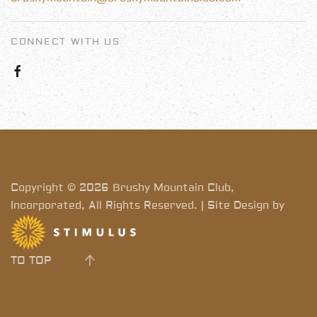
CONNECT WITH US
Copyright © 2026 Brushy Mountain Club,
Incorporated, All Rights Reserved. | Site Design by
TO TOP