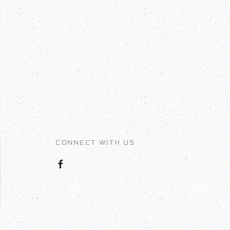
CONNECT WITH US