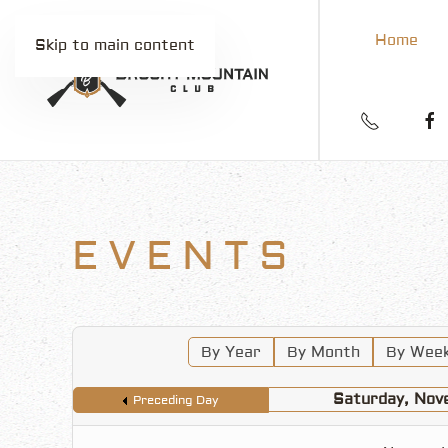
Home
Skip to main content
EVENTS
By Year
By Month
By Wee
Saturday, Nov
Preceding Day