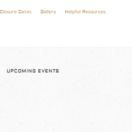
Closure Dates
Gallery
Helpful Resources
UPCOMING EVENTS