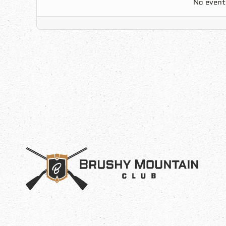
No event