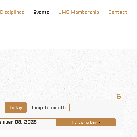
Disciplines
Events
BMC Membership
Contact
k
Today
Jump to month
ember 08, 2025
Following Day