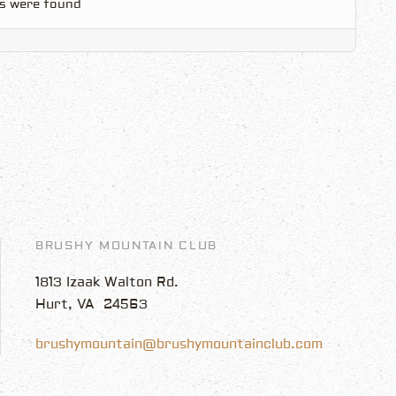
s were found
BRUSHY MOUNTAIN CLUB
1813 Izaak Walton Rd.
Hurt, VA 24563
brushymountain@brushymountainclub.com