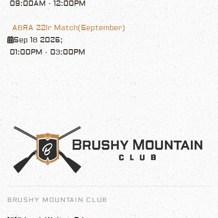
09:00AM
-
12:00PM
ABRA 22lr Match(September)
Sep 18 2026
;
01:00PM
-
03:00PM
BRUSHY MOUNTAIN CLUB