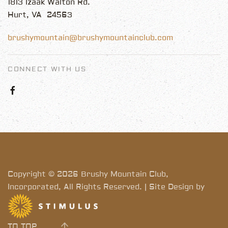
1813 Izaak Walton Rd.
Hurt, VA 24563
brushymountain@brushymountainclub.com
CONNECT WITH US
Copyright © 2026 Brushy Mountain Club,
Incorporated, All Rights Reserved. | Site Design by
TO TOP