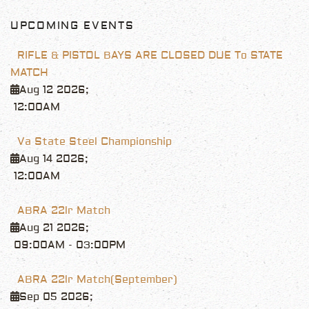
UPCOMING EVENTS
RIFLE & PISTOL BAYS ARE CLOSED DUE To STATE
MATCH
Aug 12 2026
;
12:00AM
Va State Steel Championship
Aug 14 2026
;
12:00AM
ABRA 22lr Match
Aug 21 2026
;
09:00AM
-
03:00PM
ABRA 22lr Match(September)
Sep 05 2026
;