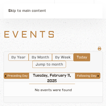
Skip to main content
EVENTS
By Year
By Month
By Week
Today
Jump to month
Tuesday, February 11,
Preceding Day
Following Day
2025
No events were found