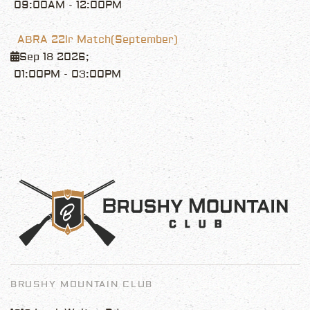
09:00AM
-
12:00PM
ABRA 22lr Match(September)
Sep 18 2026
;
01:00PM
-
03:00PM
BRUSHY MOUNTAIN CLUB