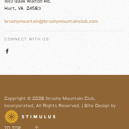
1813 Izaak Walton Rd.
Hurt, VA 24563
brushymountain@brushymountainclub.com
CONNECT WITH US
Copyright © 2026 Brushy Mountain Club,
Incorporated, All Rights Reserved. | Site Design by
TO TOP