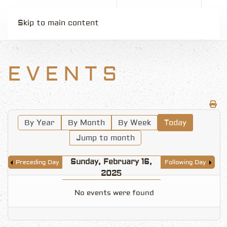
Skip to main content
EVENTS
By Year
By Month
By Week
Today
Jump to month
Sunday, February 16,
Preceding Day
Following Day
2025
No events were found