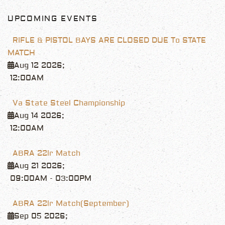
UPCOMING EVENTS
RIFLE & PISTOL BAYS ARE CLOSED DUE To STATE
MATCH
Aug 12 2026
;
12:00AM
Va State Steel Championship
Aug 14 2026
;
12:00AM
ABRA 22lr Match
Aug 21 2026
;
09:00AM
-
03:00PM
ABRA 22lr Match(September)
Sep 05 2026
;