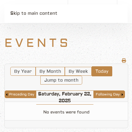
Skip to main content
EVENTS
By Year
By Month
By Week
Today
Jump to month
Saturday, February 22,
Preceding Day
Following Day
2025
No events were found