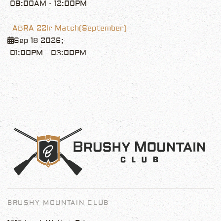
09:00AM
-
12:00PM
ABRA 22lr Match(September)
Sep 18 2026
;
01:00PM
-
03:00PM
BRUSHY MOUNTAIN CLUB