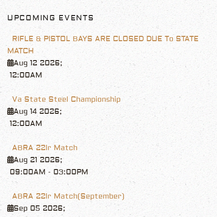
UPCOMING EVENTS
RIFLE & PISTOL BAYS ARE CLOSED DUE To STATE
MATCH
Aug 12 2026
;
12:00AM
Va State Steel Championship
Aug 14 2026
;
12:00AM
ABRA 22lr Match
Aug 21 2026
;
09:00AM
-
03:00PM
ABRA 22lr Match(September)
Sep 05 2026
;