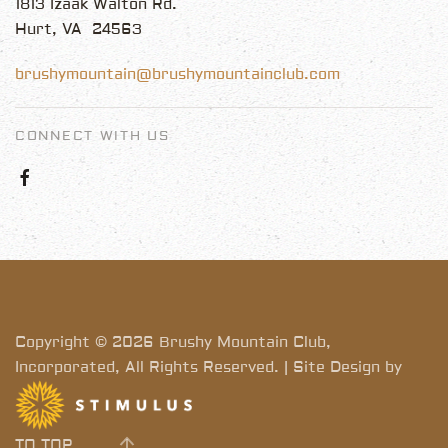
1813 Izaak Walton Rd.
Hurt, VA 24563
brushymountain@brushymountainclub.com
CONNECT WITH US
Copyright © 2026 Brushy Mountain Club,
Incorporated, All Rights Reserved. | Site Design by
TO TOP