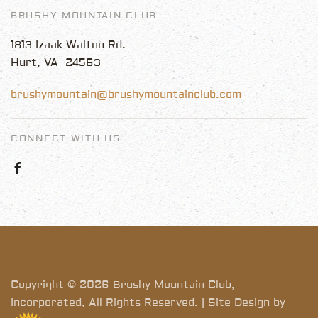
BRUSHY MOUNTAIN CLUB
1813 Izaak Walton Rd.
Hurt, VA 24563
brushymountain@brushymountainclub.com
CONNECT WITH US
Copyright © 2026 Brushy Mountain Club,
Incorporated, All Rights Reserved. | Site Design by