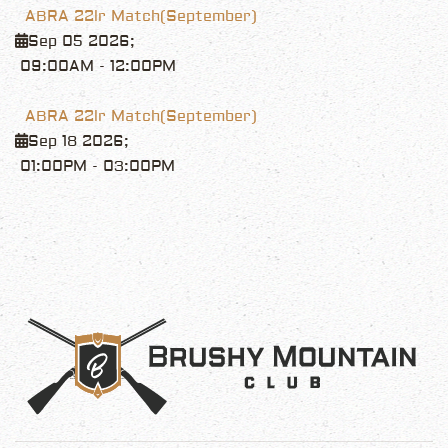
ABRA 22lr Match(September)
Sep 05 2026
;
09:00AM
-
12:00PM
ABRA 22lr Match(September)
Sep 18 2026
;
01:00PM
-
03:00PM