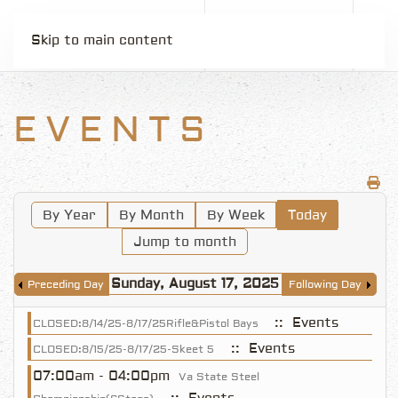
Skip to main content
EVENTS
By Year
By Month
By Week
Today
Jump to month
Sunday, August 17, 2025
Preceding Day
Following Day
:: Events
CLOSED:8/14/25-8/17/25Rifle&Pistol Bays
:: Events
CLOSED:8/15/25-8/17/25-Skeet 5
07:00am - 04:00pm
Va State Steel