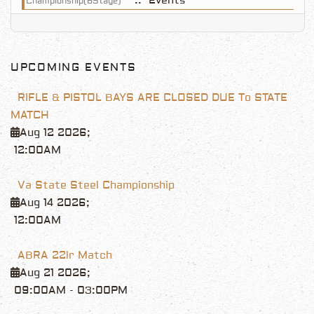
:: Events
Championship(6Stage)
UPCOMING EVENTS
RIFLE & PISTOL BAYS ARE CLOSED DUE To STATE
MATCH
Aug 12 2026
;
12:00AM
Va State Steel Championship
Aug 14 2026
;
12:00AM
ABRA 22lr Match
Aug 21 2026
;
09:00AM
-
03:00PM