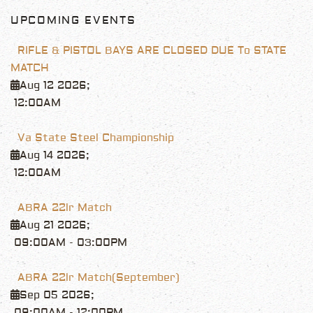
UPCOMING EVENTS
RIFLE & PISTOL BAYS ARE CLOSED DUE To STATE
MATCH
Aug 12 2026
;
12:00AM
Va State Steel Championship
Aug 14 2026
;
12:00AM
ABRA 22lr Match
Aug 21 2026
;
09:00AM
-
03:00PM
ABRA 22lr Match(September)
Sep 05 2026
;
09:00AM
-
12:00PM