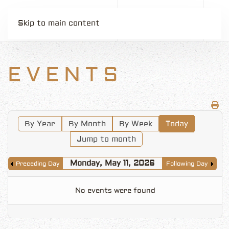
Skip to main content
EVENTS
By Year
By Month
By Week
Today
Jump to month
Monday, May 11, 2026
Preceding Day
Following Day
No events were found