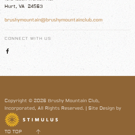
Hurt, VA 24563
brushymountain@brushymountainclub.com
CONNECT WITH US
Copyright © 2026 Brushy Mountain Club,
Incorporated, All Rights Reserved. | Site Design by
TO TOP