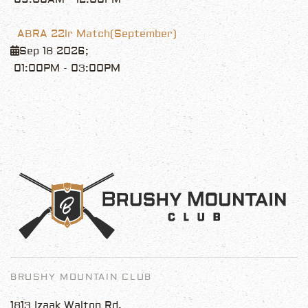
ABRA 22lr Match(September)
Sep 18 2026
;
01:00PM
-
03:00PM
BRUSHY MOUNTAIN CLUB
1813 Izaak Walton Rd.