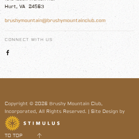
Hurt, VA 24563
brushymountain@brushymountainclub.com
CONNECT WITH US
Copyright © 2026 Brushy Mountain Club,
Incorporated, All Rights Reserved. | Site Design by
TO TOP