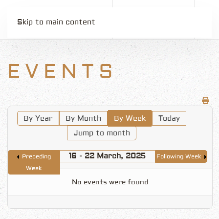
Skip to main content
EVENTS
By Year
By Month
By Week
Today
Jump to month
16 - 22 March, 2025
Preceding
Following Week
Week
No events were found