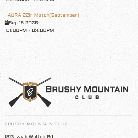
ABRA 22lr Match(September)
Sep 18 2026
;
01:00PM
-
03:00PM
BRUSHY MOUNTAIN CLUB
1813 Izaak Walton Rd.