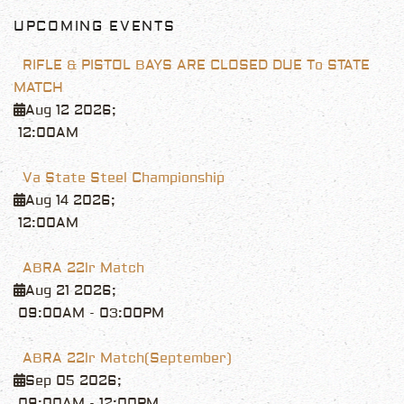
UPCOMING EVENTS
RIFLE & PISTOL BAYS ARE CLOSED DUE To STATE
MATCH
Aug 12 2026
;
12:00AM
Va State Steel Championship
Aug 14 2026
;
12:00AM
ABRA 22lr Match
Aug 21 2026
;
09:00AM
-
03:00PM
ABRA 22lr Match(September)
Sep 05 2026
;
09:00AM
-
12:00PM