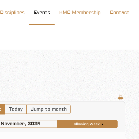
Disciplines
Events
BMC Membership
Contact
k
Today
Jump to month
1 November, 2025
Following Week