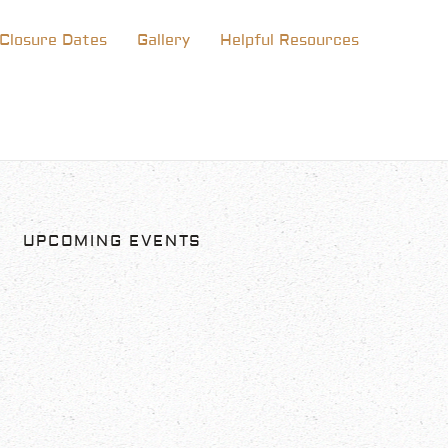
Closure Dates
Gallery
Helpful Resources
UPCOMING EVENTS