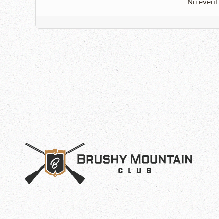
No event