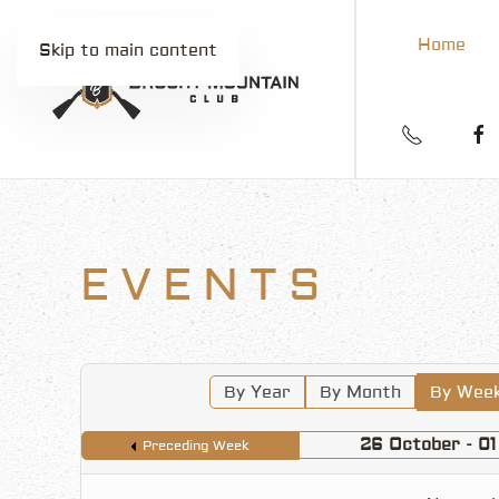
Home
Skip to main content
EVENTS
By Year
By Month
By Wee
26 October - 0
Preceding Week