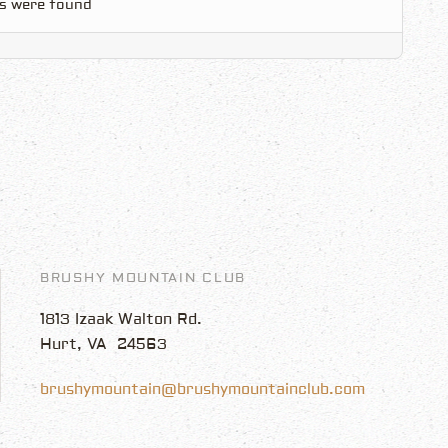
s were found
BRUSHY MOUNTAIN CLUB
1813 Izaak Walton Rd.
Hurt, VA 24563
brushymountain@brushymountainclub.com