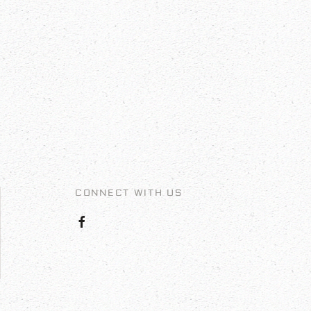
CONNECT WITH US