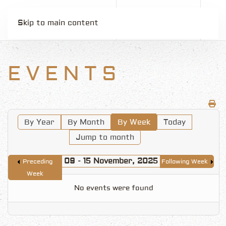
Skip to main content
EVENTS
By Year
By Month
By Week
Today
Jump to month
09 - 15 November, 2025
Preceding
Following Week
Week
No events were found