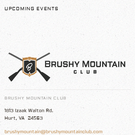
UPCOMING EVENTS
BRUSHY MOUNTAIN CLUB
1813 Izaak Walton Rd.
Hurt, VA 24563
brushymountain@brushymountainclub.com