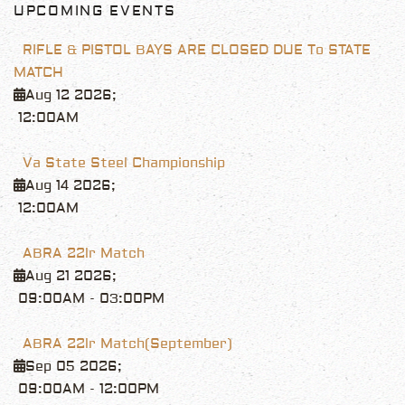
UPCOMING EVENTS
RIFLE & PISTOL BAYS ARE CLOSED DUE To STATE
MATCH
Aug 12 2026
;
12:00AM
Va State Steel Championship
Aug 14 2026
;
12:00AM
ABRA 22lr Match
Aug 21 2026
;
09:00AM
-
03:00PM
ABRA 22lr Match(September)
Sep 05 2026
;
09:00AM
-
12:00PM