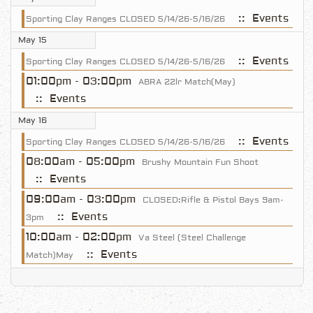
:: Events
Sporting Clay Ranges CLOSED 5/14/26-5/16/26
May 15
:: Events
Sporting Clay Ranges CLOSED 5/14/26-5/16/26
01:00pm - 03:00pm
ABRA 22lr Match(May)
:: Events
May 16
:: Events
Sporting Clay Ranges CLOSED 5/14/26-5/16/26
08:00am - 05:00pm
Brushy Mountain Fun Shoot
:: Events
09:00am - 03:00pm
CLOSED:Rifle & Pistol Bays 9am-
:: Events
3pm
10:00am - 02:00pm
Va Steel (Steel Challenge
:: Events
Match)May