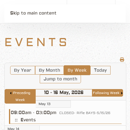
Skip to main content
EVENTS
By Year
By Month
By Week
Today
Jump to month
10 - 16 May, 2026
Preceding
Following Week
Week
May 13
09:00am - 03:00pm
CLOSED- Rifle BAYS-5/15/26
:: Events
May 14