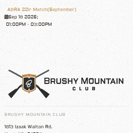
ABRA 22lr Match(September)
Sep 18 2026
;
01:00PM
-
03:00PM
BRUSHY MOUNTAIN CLUB
1813 Izaak Walton Rd.