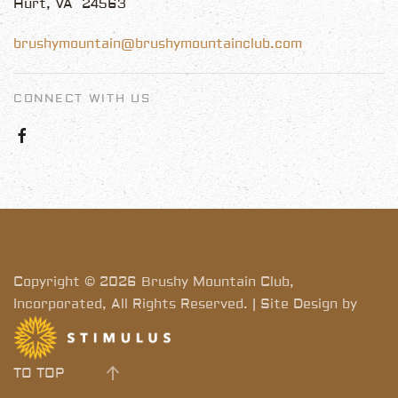
Hurt, VA 24563
brushymountain@brushymountainclub.com
CONNECT WITH US
Copyright © 2026 Brushy Mountain Club,
Incorporated, All Rights Reserved. | Site Design by
TO TOP