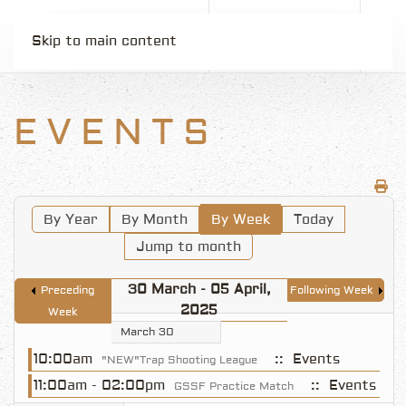
Skip to main content
EVENTS
By Year
By Month
By Week
Today
Jump to month
30 March - 05 April,
Preceding
Following Week
2025
Week
March 30
10:00am
:: Events
"NEW"Trap Shooting League
11:00am - 02:00pm
:: Events
GSSF Practice Match