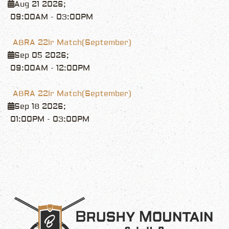
Aug 21 2026
;
09:00AM
-
03:00PM
ABRA 22lr Match(September)
Sep 05 2026
;
09:00AM
-
12:00PM
ABRA 22lr Match(September)
Sep 18 2026
;
01:00PM
-
03:00PM