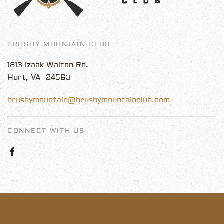
BRUSHY MOUNTAIN CLUB
1813 Izaak Walton Rd.
Hurt, VA 24563
brushymountain@brushymountainclub.com
CONNECT WITH US