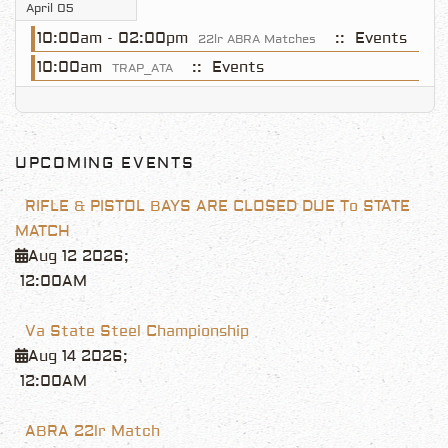
April 05
10:00am - 02:00pm
:: Events
22lr ABRA Matches
10:00am
:: Events
TRAP_ATA
UPCOMING EVENTS
RIFLE & PISTOL BAYS ARE CLOSED DUE To STATE
MATCH
Aug 12 2026
;
12:00AM
Va State Steel Championship
Aug 14 2026
;
12:00AM
ABRA 22lr Match