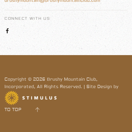
brushymountain@brushymountainclub.com
CONNECT WITH US
Copyright © 2026 Brushy Mountain Club,
Incorporated, All Rights Reserved. | Site Design by
TO TOP