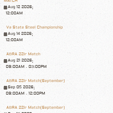
MATCH
Aug 12 2026
;
12:00AM
Va State Steel Championship
Aug 14 2026
;
12:00AM
ABRA 22lr Match
Aug 21 2026
;
09:00AM
03:00PM
-
ABRA 22lr Match(September)
Sep 05 2026
;
09:00AM
12:00PM
-
ABRA 22lr Match(September)