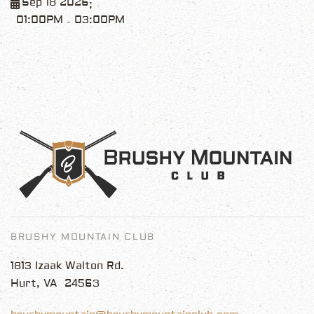
Sep 18 2026
;
01:00PM
03:00PM
-
BRUSHY MOUNTAIN CLUB
1813 Izaak Walton Rd.
Hurt, VA 24563