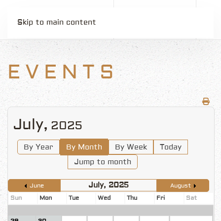
Skip to main content
EVENTS
July,
2025
By Year
By Month
By Week
Today
Jump to month
July, 2025
June
August
Sun
Mon
Tue
Wed
Thu
Fri
Sat