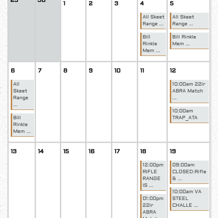
29
30
1
2
3
4
5
All Skeet
All Skeet
Range ...
Range ...
Bill
Bill Rinkle
Rinkle
Mem ...
Mem ...
6
7
8
9
10
11
12
All
10:00am 22lr
Skeet
ABRA Match
Range
...
...
10:00am
Bill
TRAP_ATA
Rinkle
Mem ...
13
14
15
16
17
18
19
12:00pm
09:00am
RIFLE
CLOSED:Rifle
RANGE
& ...
IS ...
10:00am VA
01:00pm
STEEL
22lr
CHALLE ...
ABRA