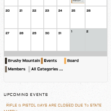
Match ...
20
21
22
23
24
25
26
1
2
27
28
29
30
31
Brushy Mountain
Events
Board
Members
All Categories ...
UPCOMING EVENTS
RIFLE & PISTOL BAYS ARE CLOSED DUE To STATE